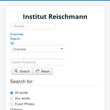
Institut Reischmann
Suchen
...
Overview
Search
Up
Search Keyword:
Search
Reset
Search for:
All words
Any words
Exact Phrase
Ordering: