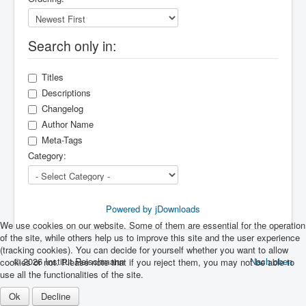
Search only in:
Titles
Descriptions
Changelog
Author Name
Meta-Tags
Category:
Powered by jDownloads
We use cookies on our website. Some of them are essential for the operation
of the site, while others help us to improve this site and the user experience
(tracking cookies). You can decide for yourself whether you want to allow
© 2026 Institut Reischmann
Nach oben
cookies or not. Please note that if you reject them, you may not be able to
use all the functionalities of the site.
Ok
Decline